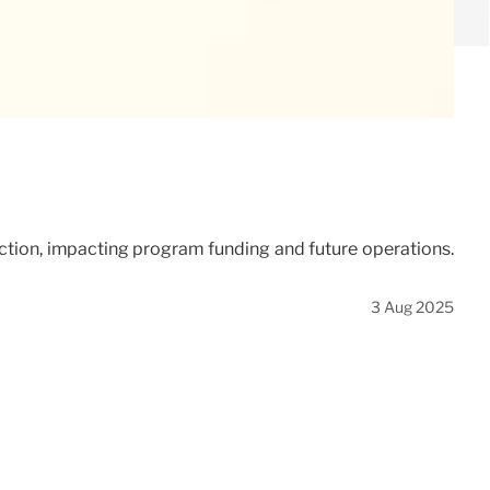
uction, impacting program funding and future operations.
3 Aug 2025