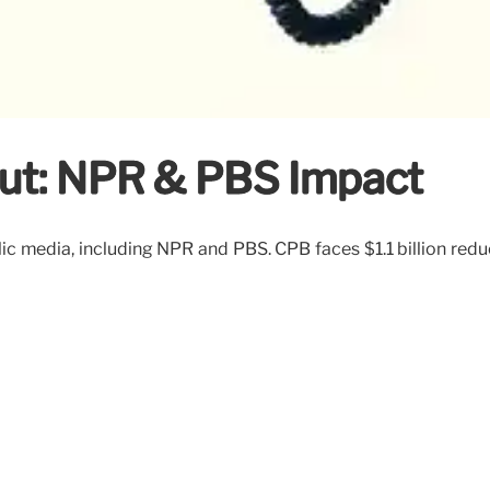
Cut: NPR & PBS Impact
ic media, including NPR and PBS. CPB faces $1.1 billion red