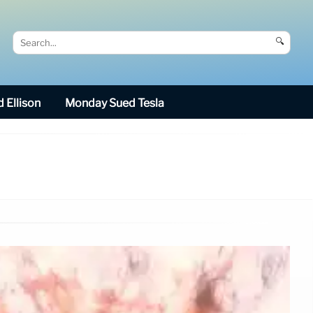
🔍
 Ellison
Monday Sued Tesla