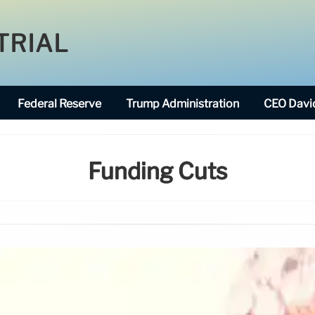
TRIAL
Federal Reserve
Trump Administration
CEO David
Funding Cuts