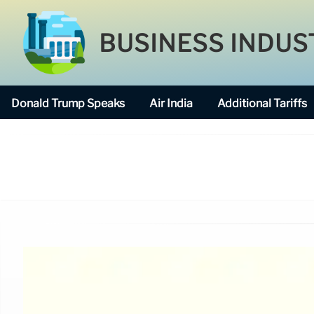
BUSINESS INDUS
Donald Trump Speaks
Air India
Additional Tariffs