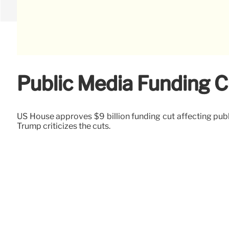
Public Media Funding 
US House approves $9 billion funding cut affecting publ
Trump criticizes the cuts.