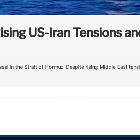
ising US-Iran Tensions an
ssel in the Strait of Hormuz. Despite rising Middle East te