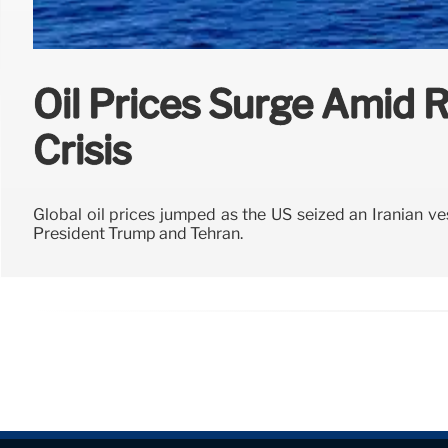
Oil Prices Surge Amid R
Crisis
Global oil prices jumped as the US seized an Iranian ve
President Trump and Tehran.