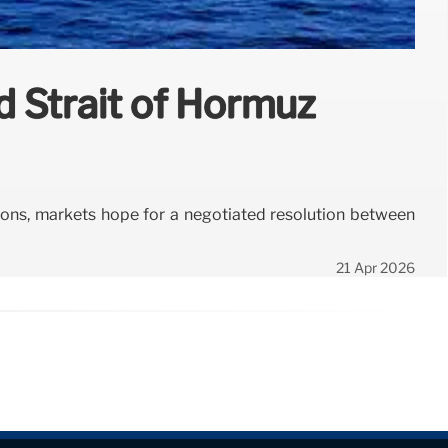
d Strait of Hormuz
nsions, markets hope for a negotiated resolution between
21 Apr 2026