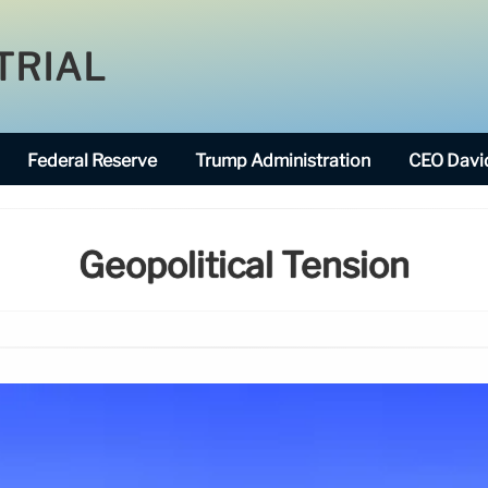
TRIAL
Federal Reserve
Trump Administration
CEO David
Geopolitical Tension