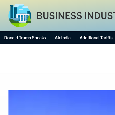
BUSINESS INDUS
Donald Trump Speaks
Air India
Additional Tariffs