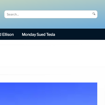
🔍
 Ellison
Monday Sued Tesla