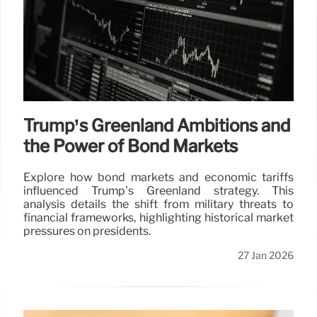
Trump’s Greenland Ambitions and
the Power of Bond Markets
Explore how bond markets and economic tariffs
influenced Trump’s Greenland strategy. This
analysis details the shift from military threats to
financial frameworks, highlighting historical market
pressures on presidents.
27 Jan 2026