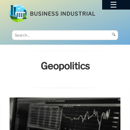
BUSINESS INDUSTRIAL
🔍
Geopolitics