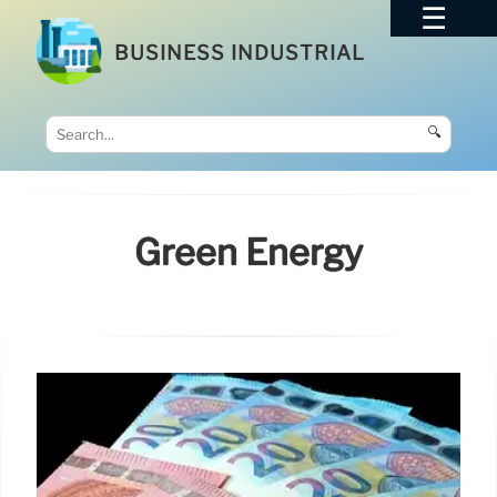
BUSINESS INDUSTRIAL
🔍
Green Energy