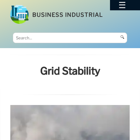
BUSINESS INDUSTRIAL
🔍
Grid Stability