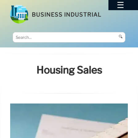
BUSINESS INDUSTRIAL
🔍
Housing Sales