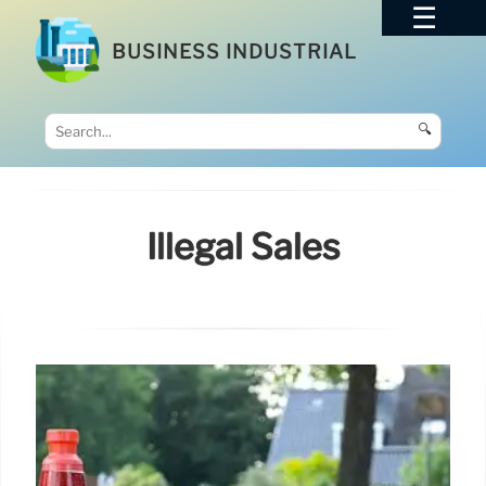
BUSINESS INDUSTRIAL
🔍
Illegal Sales