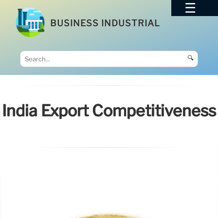
BUSINESS INDUSTRIAL
🔍
India Export Competitiveness