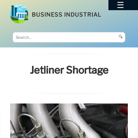
BUSINESS INDUSTRIAL
🔍
Jetliner Shortage