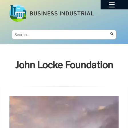
BUSINESS INDUSTRIAL
🔍
John Locke Foundation