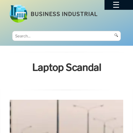
BUSINESS INDUSTRIAL
🔍
Laptop Scandal