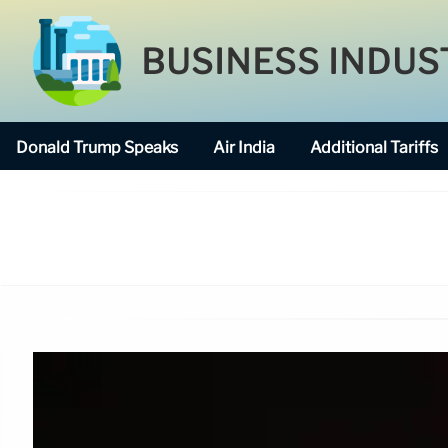
BUSINESS INDUS
Donald Trump Speaks
Air India
Additional Tariffs