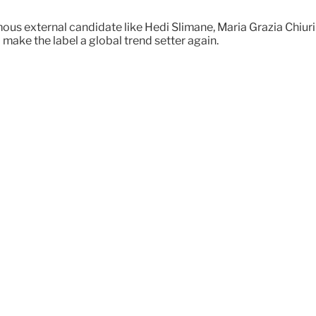
us external candidate like Hedi Slimane, Maria Grazia Chiuri 
make the label a global trend setter again.