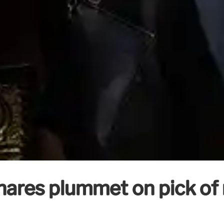
shares plummet on pick of