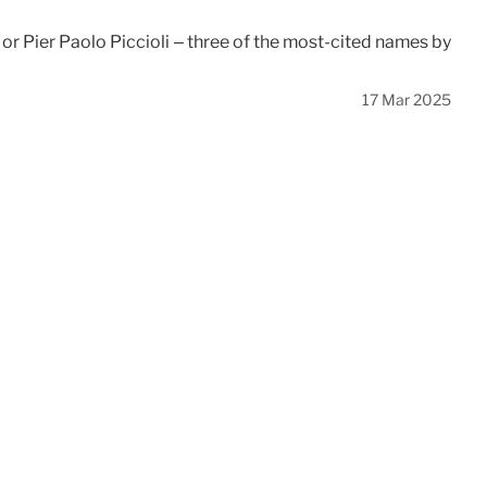
or Pier Paolo Piccioli – three of the most-cited names by
17 Mar 2025