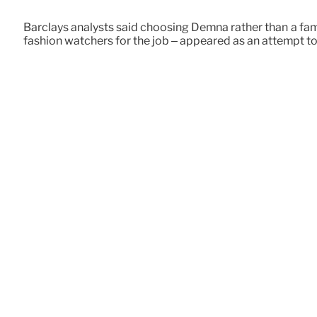
Barclays analysts said choosing Demna rather than a famo
fashion watchers for the job – appeared as an attempt to 