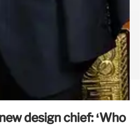
 new design chief: ‘Who