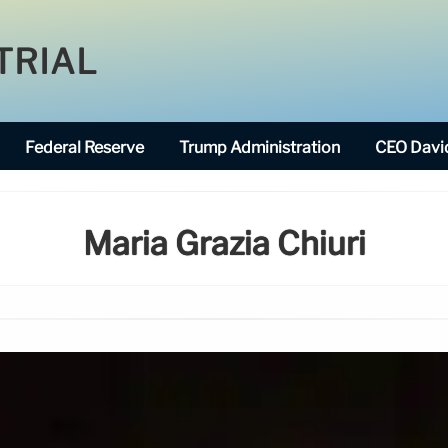
TRIAL
Federal Reserve
Trump Administration
CEO David
Maria Grazia Chiuri