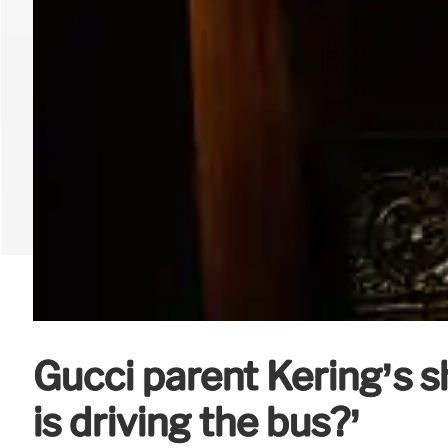
Gucci parent Kering’s 
is driving the bus?’