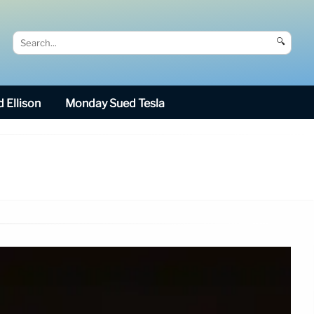
🔍
 Ellison
Monday Sued Tesla