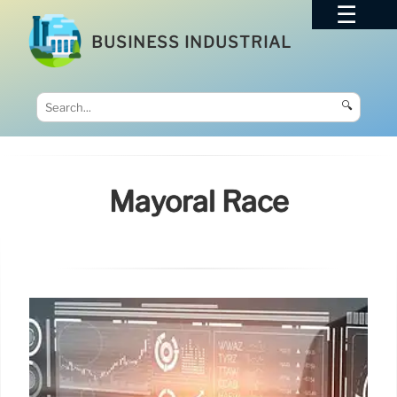
BUSINESS INDUSTRIAL
🔍
Mayoral Race