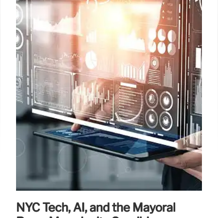
NYC Tech, AI, and the Mayoral