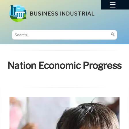
BUSINESS INDUSTRIAL
🔍
Nation Economic Progress