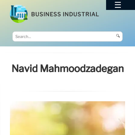
BUSINESS INDUSTRIAL
🔍
Navid Mahmoodzadegan