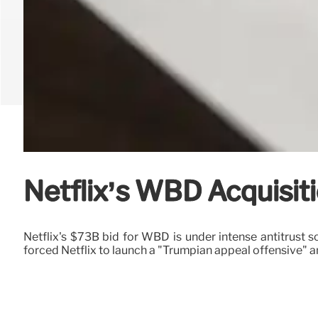
Netflix’s WBD Acquisiti
Netflix's $73B bid for WBD is under intense antitrus
forced Netflix to launch a "Trumpian appeal offensive" 