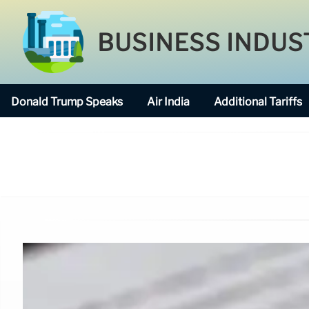
BUSINESS INDUS
Donald Trump Speaks
Air India
Additional Tariffs