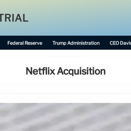
TRIAL
Federal Reserve
Trump Administration
CEO David
Netflix Acquisition