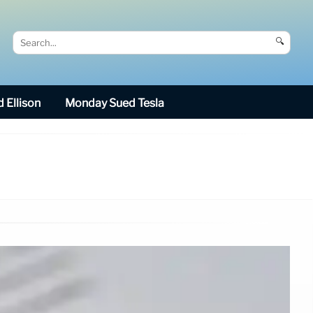
🔍
 Ellison
Monday Sued Tesla