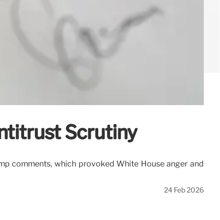
ntitrust Scrutiny
-Trump comments, which provoked White House anger and
24 Feb 2026