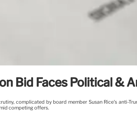
on Bid Faces Political & A
t scrutiny, complicated by board member Susan Rice's anti
amid competing offers.