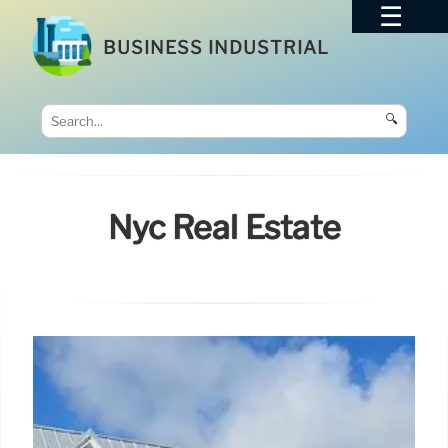
BUSINESS INDUSTRIAL
🔍
Nyc Real Estate