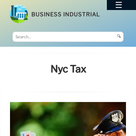
BUSINESS INDUSTRIAL
🔍
Nyc Tax