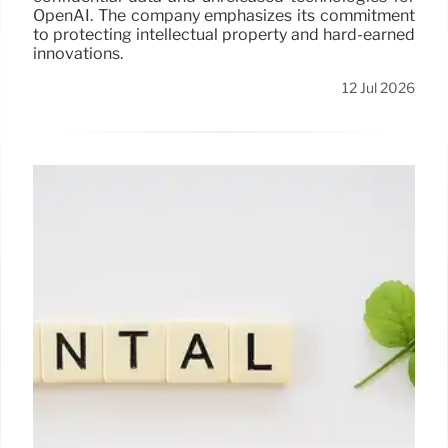
OpenAI. The company emphasizes its commitment
to protecting intellectual property and hard-earned
innovations.
12 Jul 2026