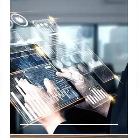
Response & Cultural Concerns
Meta's aggressive talent acquisition from OpenAI
sparks concerns about cultural impact and fair
compensation. OpenAI responds by rectifying
compensation and exploring creative methods to
retain top talent amidst lucrative Meta offers.
3 Jul 2025