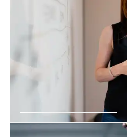
stifling AI competition. Seeks billions in damages.
26 Aug 2025
Meta’s Talent Hunt: OpenAI’s