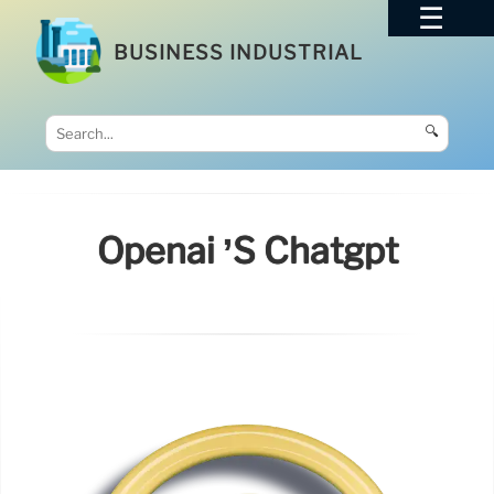
BUSINESS INDUSTRIAL
🔍
Openai ’s Chatgpt