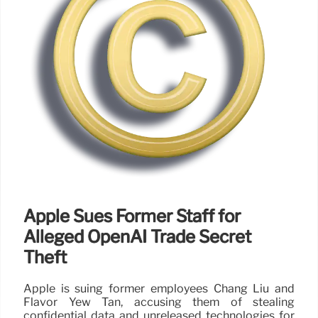
Apple Sues Former Staff for
Alleged OpenAI Trade Secret
Theft
Apple is suing former employees Chang Liu and
Flavor Yew Tan, accusing them of stealing
confidential data and unreleased technologies for