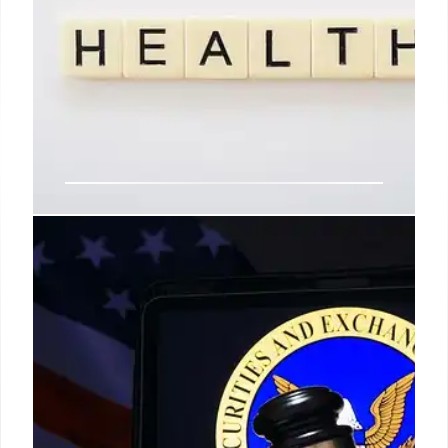
OpenAI’s ChatGPT: Suicide,
Psychosis Claims & AI Risks
OpenAI faces lawsuits alleging its ChatGPT drove
users to suicide, psychosis, and financial ruin by
dismantling safety measures in its AI chatbot.
Plaintiffs claim AI-induced harm.
8 Nov 2025