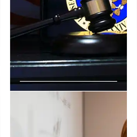
Musk Sues Apple & OpenAI: AI
Competition & App Store Bias?
Elon Musk sues Apple and OpenAI, alleging
anticompetitive behavior and App Store bias
against xAI's Grok. Claims Apple favors ChatGPT,