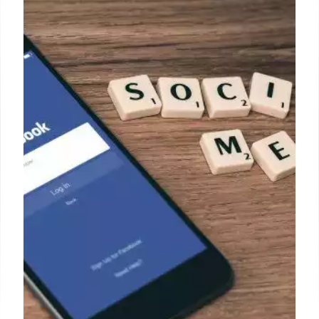
Rain AI’s Financial Troubles &
OpenAI Acquisition Talks
Rain AI seeks $3M bridge fund amid acquisition
talks with OpenAI after Series B collapse. Altman
involved. Challenges include leadership changes,
competition with Nvidia, and Series B difficulty.
16 May 2025