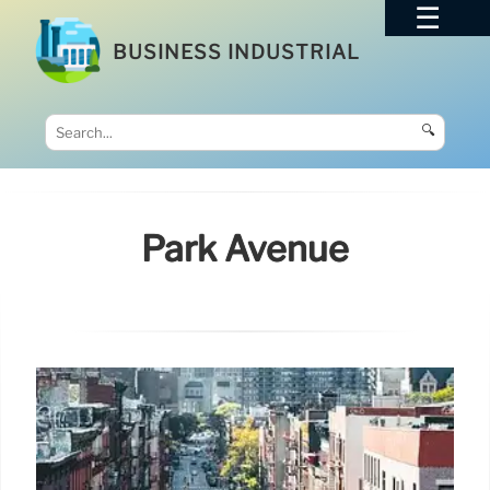
BUSINESS INDUSTRIAL
🔍
Park Avenue