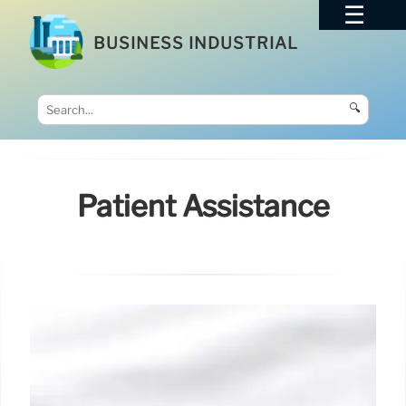
BUSINESS INDUSTRIAL
🔍
Patient Assistance