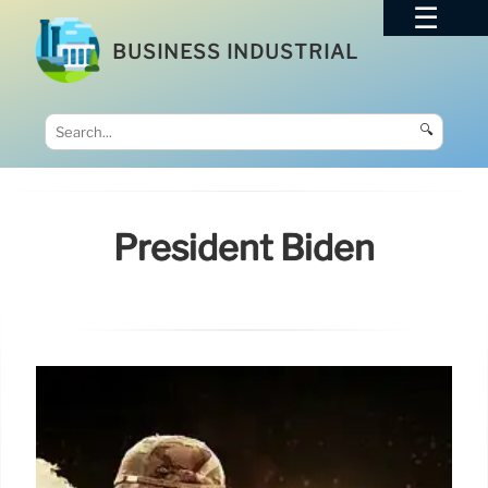
BUSINESS INDUSTRIAL
🔍
President Biden