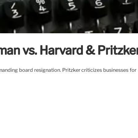
an vs. Harvard & Pritzke
ding board resignation. Pritzker criticizes businesses for