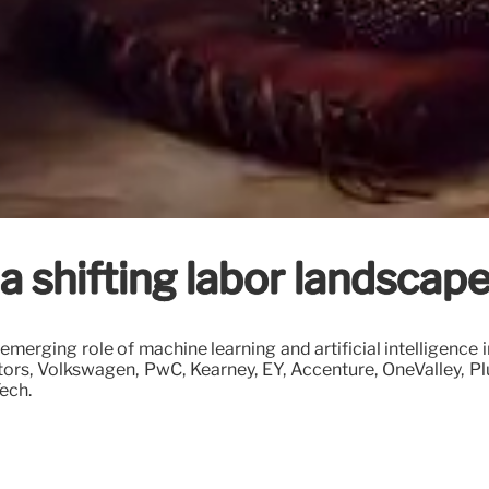
shifting labor landscap
emerging role of machine learning and artificial intelligence
tors, Volkswagen, PwC, Kearney, EY, Accenture, OneValley, P
ech.