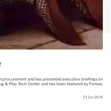
e
 in procurement and has presented executive briefings on
lug & Play Tech Center and has been featured by Forbes,
23 Jun 2024