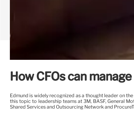
How CFOs can manage a 
Edmund is widely recognized as a thought leader on the 
this topic to leadership teams at 3M, BASF, General Mo
Shared Services and Outsourcing Network and ProcureT