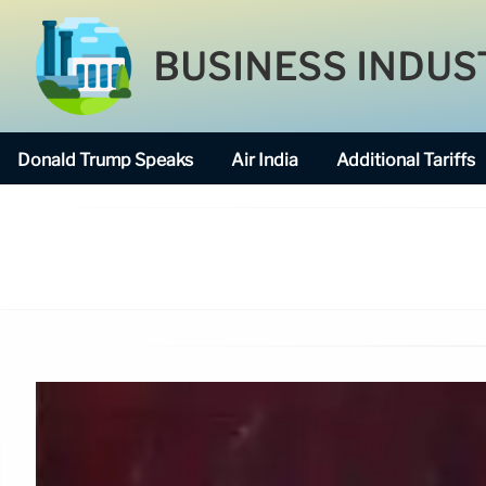
BUSINESS INDUS
Donald Trump Speaks
Air India
Additional Tariffs