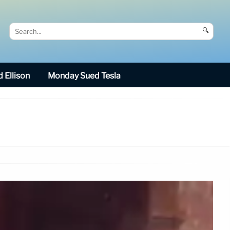
🔍
 Ellison
Monday Sued Tesla