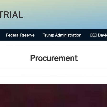
TRIAL
Federal Reserve
Trump Administration
CEO David
Procurement