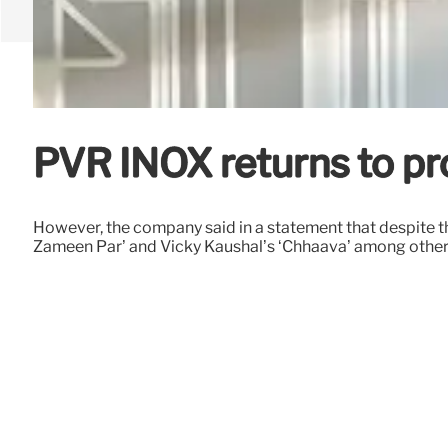
PVR INOX returns to pro
However, the company said in a statement that despite 
Zameen Par’ and Vicky Kaushal’s ‘Chhaava’ among other