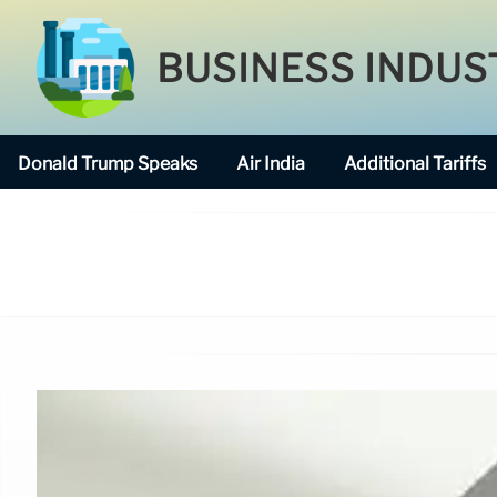
BUSINESS INDUS
Donald Trump Speaks
Air India
Additional Tariffs