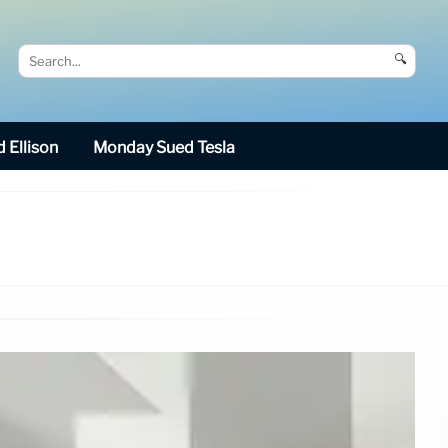
🔍
 Ellison
Monday Sued Tesla