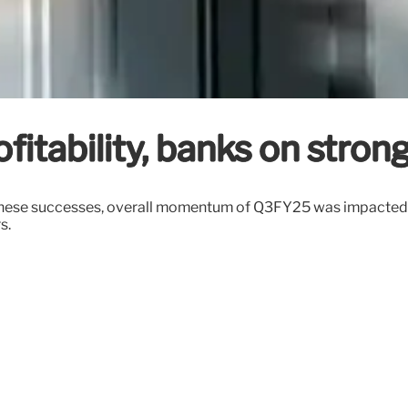
fitability, banks on stron
these successes, overall momentum of Q3FY25 was impacted by 
s.