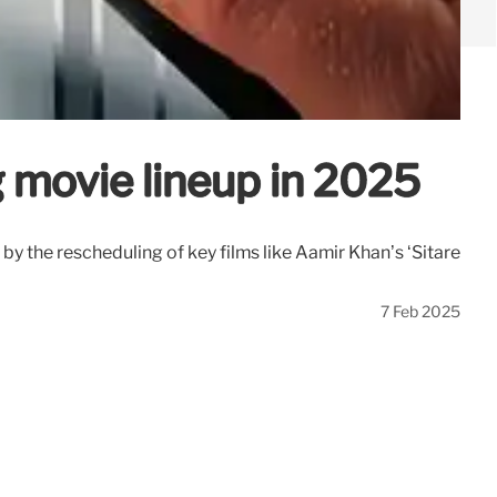
g movie lineup in 2025
the rescheduling of key films like Aamir Khan’s ‘Sitare
7 Feb 2025