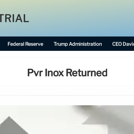
TRIAL
Federal Reserve
Trump Administration
CEO David
Pvr Inox Returned