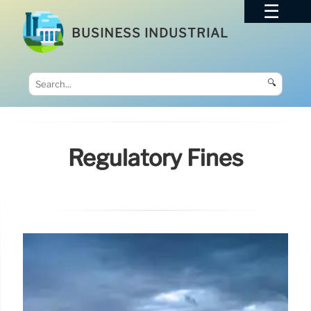
BUSINESS INDUSTRIAL
🔍
Regulatory Fines