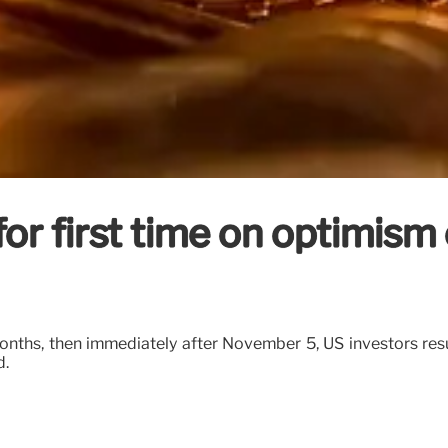
or first time on optimism
onths, then immediately after November 5, US investors re
d.