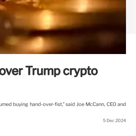
 over Trump crypto
sumed buying hand-over-fist,” said Joe McCann, CEO and
5 Dec 2024