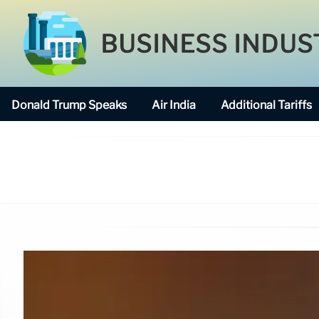
BUSINESS INDUS
Donald Trump Speaks
Air India
Additional Tariffs