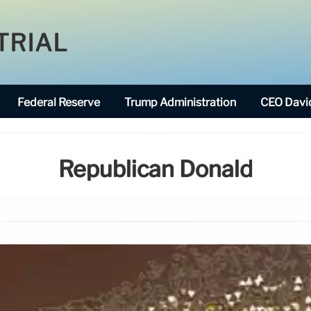
TRIAL
Federal Reserve
Trump Administration
CEO David
Republican Donald