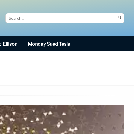
🔍
 Ellison
Monday Sued Tesla