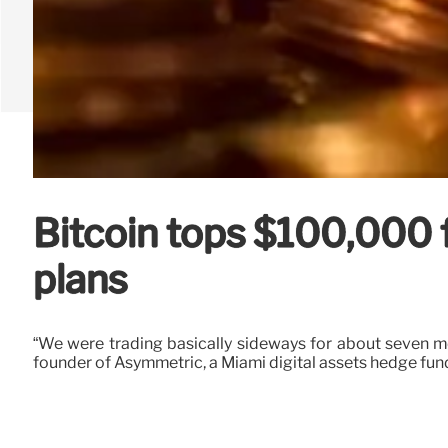
Bitcoin tops $100,000 f
plans
“We were trading basically sideways for about seven m
founder of Asymmetric, a Miami digital assets hedge fun