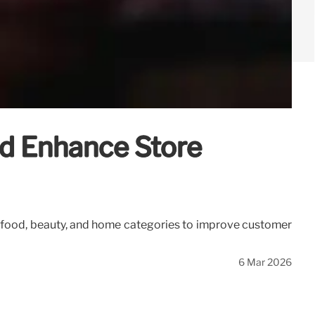
nd Enhance Store
 on food, beauty, and home categories to improve customer
6 Mar 2026