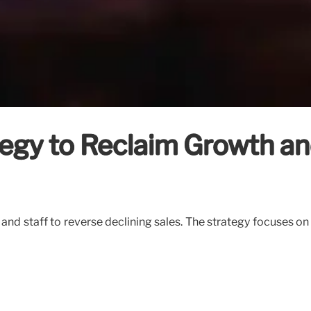
ategy to Reclaim Growth a
s and staff to reverse declining sales. The strategy focuses