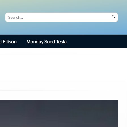
🔍
 Ellison
Monday Sued Tesla