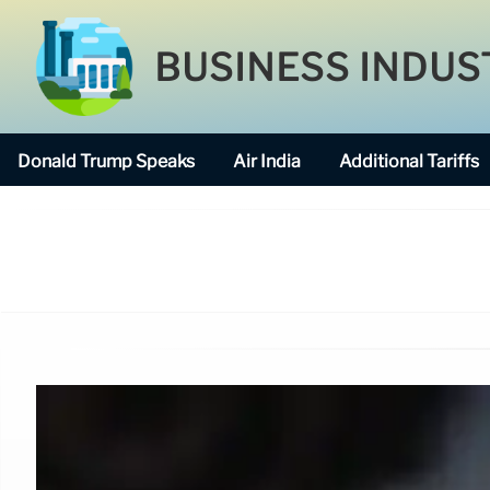
BUSINESS INDUS
Donald Trump Speaks
Air India
Additional Tariffs