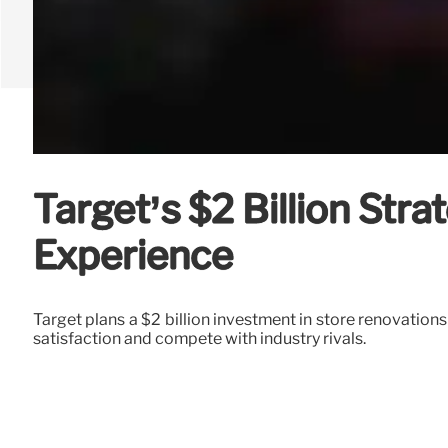
Target’s $2 Billion Str
Experience
Target plans a $2 billion investment in store renovation
satisfaction and compete with industry rivals.