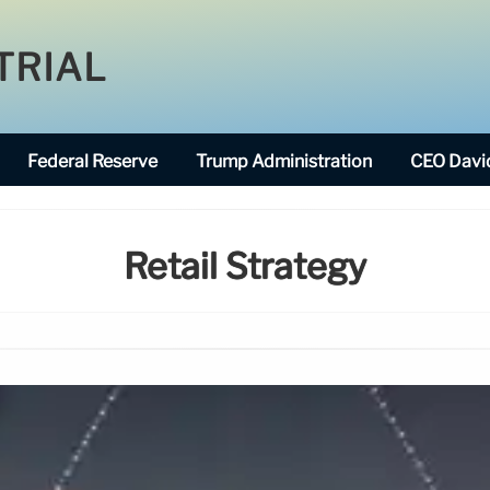
TRIAL
Federal Reserve
Trump Administration
CEO David
Retail Strategy