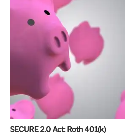
SECURE 2.0 Act: Roth 401(k)