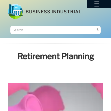
BUSINESS INDUSTRIAL
🔍
Retirement Planning