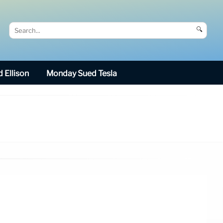
🔍
 Ellison
Monday Sued Tesla