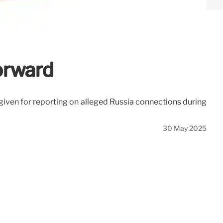
orward
given for reporting on alleged Russia connections during
30 May 2025