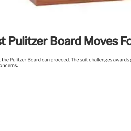
t Pulitzer Board Moves F
t the Pulitzer Board can proceed. The suit challenges awards 
concerns.