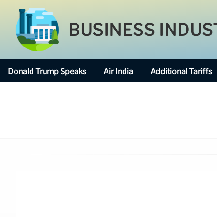
BUSINESS INDUS
Donald Trump Speaks
Air India
Additional Tariffs