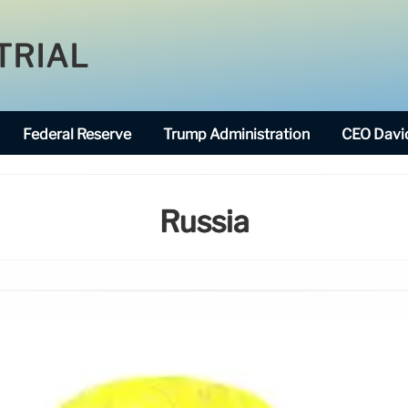
TRIAL
Federal Reserve
Trump Administration
CEO David
Russia