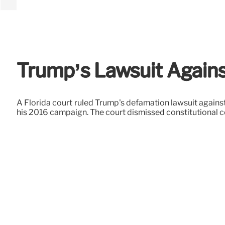
Trump’s Lawsuit Agains
A Florida court ruled Trump's defamation lawsuit agains
his 2016 campaign. The court dismissed constitutional 