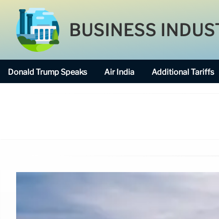
BUSINESS INDUS
Donald Trump Speaks
Air India
Additional Tariffs