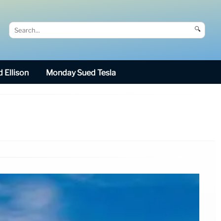
🔍
 Ellison
Monday Sued Tesla