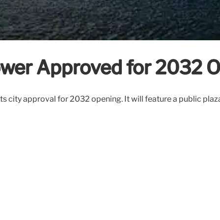
ower Approved for 2032 
s city approval for 2032 opening. It will feature a public plaza