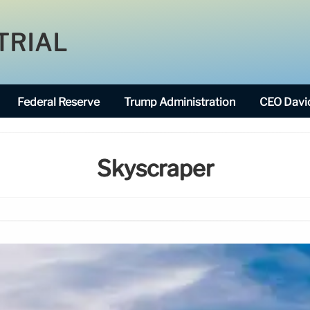
TRIAL
Federal Reserve
Trump Administration
CEO David
Skyscraper