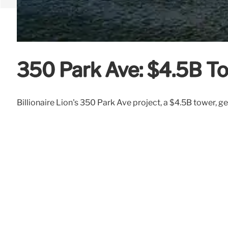
350 Park Ave: $4.5B T
Billionaire Lion's 350 Park Ave project, a $4.5B tower, get