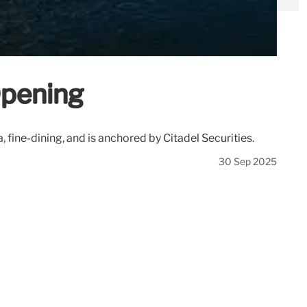
Opening
, fine-dining, and is anchored by Citadel Securities.
30 Sep 2025