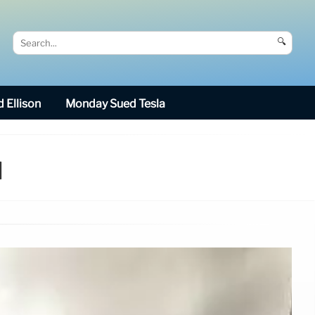
🔍
 Ellison
Monday Sued Tesla
d