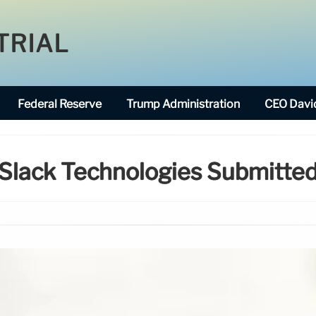
TRIAL
Federal Reserve
Trump Administration
CEO David
Slack Technologies Submitte