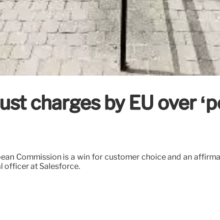
rust charges by EU over ‘p
pean Commission is a win for customer choice and an affirma
l officer at Salesforce.