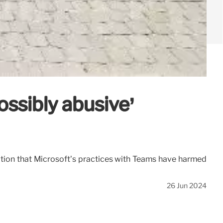
ossibly abusive’
tion that Microsoft’s practices with Teams have harmed
26 Jun 2024