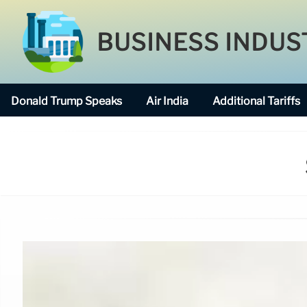
BUSINESS INDUS
Donald Trump Speaks
Air India
Additional Tariffs