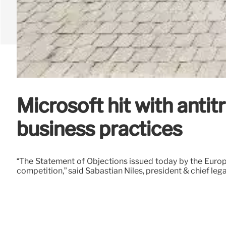
Microsoft hit with antit
business practices
“The Statement of Objections issued today by the Euro
competition,” said Sabastian Niles, president & chief lega