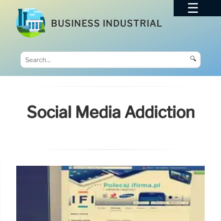
BUSINESS INDUSTRIAL
🔍
Social Media Addiction