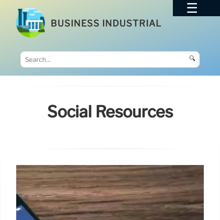
BUSINESS INDUSTRIAL
🔍
Social Resources