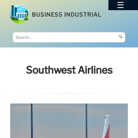
BUSINESS INDUSTRIAL
🔍
Southwest Airlines