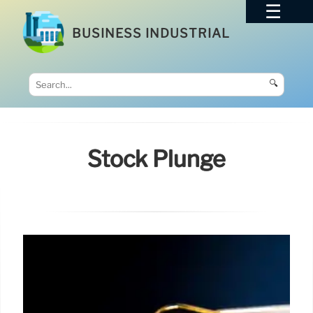
BUSINESS INDUSTRIAL
🔍
Stock Plunge