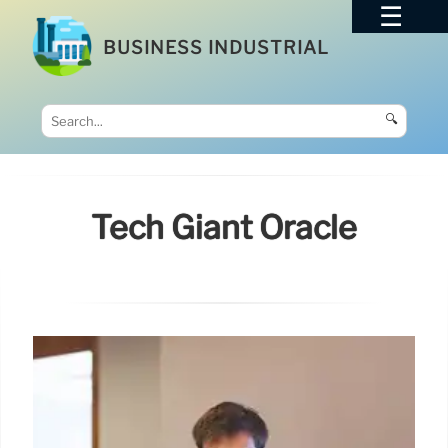
BUSINESS INDUSTRIAL
🔍
Tech Giant Oracle