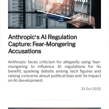
Anthropic’s AI Regulation
Capture: Fear-Mongering
Accusations
Anthropic faces criticism for allegedly using fear-
mongering to influence AI regulations for its
benefit, sparking debate among tech figures and
raising concerns about political bias and its impact
on AI development.
23 Oct 2025