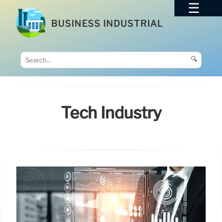
BUSINESS INDUSTRIAL
🔍
Tech Industry