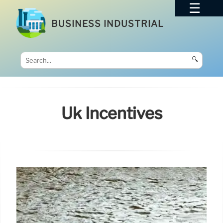
BUSINESS INDUSTRIAL
🔍
Uk Incentives