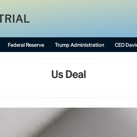
TRIAL
Federal Reserve
Trump Administration
CEO David
Us Deal