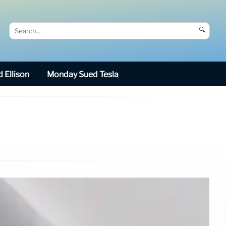
🔍
 Ellison
Monday Sued Tesla