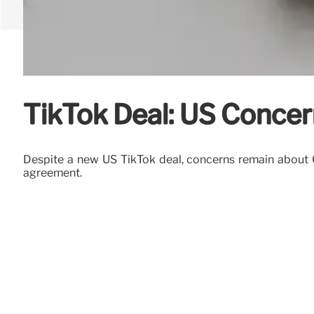
TikTok Deal: US Concer
Despite a new US TikTok deal, concerns remain about C
agreement.