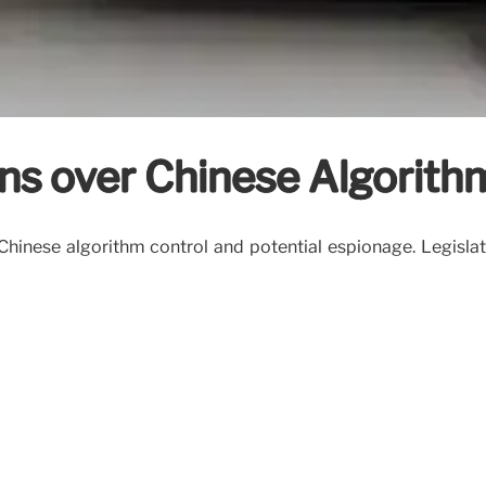
ns over Chinese Algorith
hinese algorithm control and potential espionage. Legislat