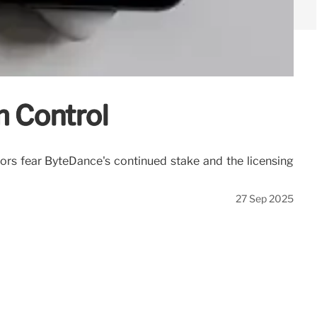
m Control
ors fear ByteDance's continued stake and the licensing
27 Sep 2025