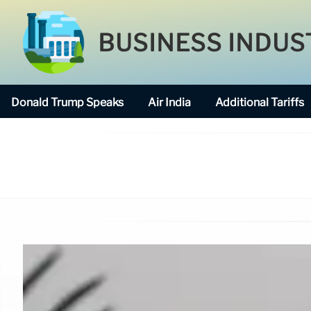
BUSINESS INDUS
Donald Trump Speaks
Air India
Additional Tariffs