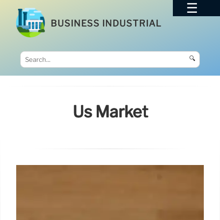
BUSINESS INDUSTRIAL
🔍
Us Market