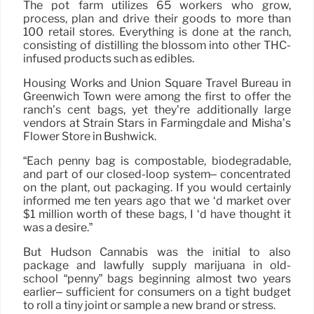
The pot farm utilizes 65 workers who grow,
process, plan and drive their goods to more than
100 retail stores. Everything is done at the ranch,
consisting of distilling the blossom into other THC-
infused products such as edibles.
Housing Works and Union Square Travel Bureau in
Greenwich Town were among the first to offer the
ranch’s cent bags, yet they’re additionally large
vendors at Strain Stars in Farmingdale and Misha’s
Flower Store in Bushwick.
“Each penny bag is compostable, biodegradable,
and part of our closed-loop system– concentrated
on the plant, out packaging. If you would certainly
informed me ten years ago that we ‘d market over
$1 million worth of these bags, I ‘d have thought it
was a desire.”
But Hudson Cannabis was the initial to also
package and lawfully supply marijuana in old-
school “penny” bags beginning almost two years
earlier– sufficient for consumers on a tight budget
to roll a tiny joint or sample a new brand or stress.