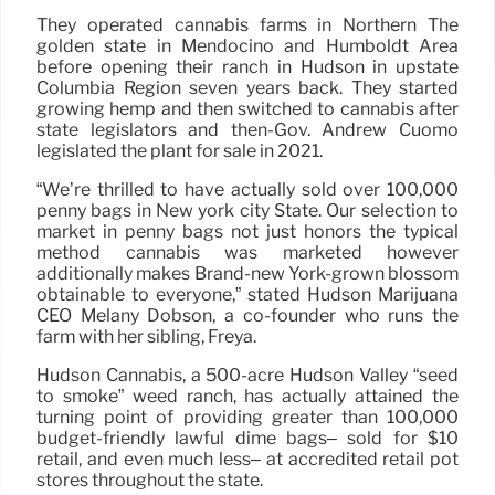
They operated cannabis farms in Northern The
golden state in Mendocino and Humboldt Area
before opening their ranch in Hudson in upstate
Columbia Region seven years back. They started
growing hemp and then switched to cannabis after
state legislators and then-Gov. Andrew Cuomo
legislated the plant for sale in 2021.
“We’re thrilled to have actually sold over 100,000
penny bags in New york city State. Our selection to
market in penny bags not just honors the typical
method cannabis was marketed however
additionally makes Brand-new York-grown blossom
obtainable to everyone,” stated Hudson Marijuana
CEO Melany Dobson, a co-founder who runs the
farm with her sibling, Freya.
Hudson Cannabis, a 500-acre Hudson Valley “seed
to smoke” weed ranch, has actually attained the
turning point of providing greater than 100,000
budget-friendly lawful dime bags– sold for $10
retail, and even much less– at accredited retail pot
stores throughout the state.