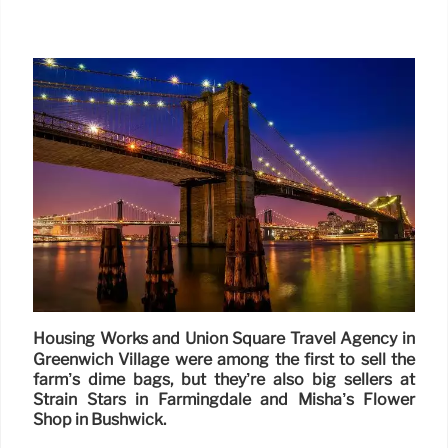
Housing Works and Union Square Travel Agency in
Greenwich Village were among the first to sell the
farm’s dime bags, but they’re also big sellers at
Strain Stars in Farmingdale and Misha’s Flower
Shop in Bushwick.