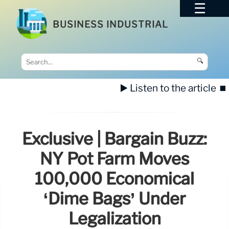
BUSINESS INDUSTRIAL
🔍
▶️ Listen to the article
⏹️
Exclusive | Bargain Buzz:
NY Pot Farm Moves
100,000 Economical
‘dime Bags’ Under
Legalization