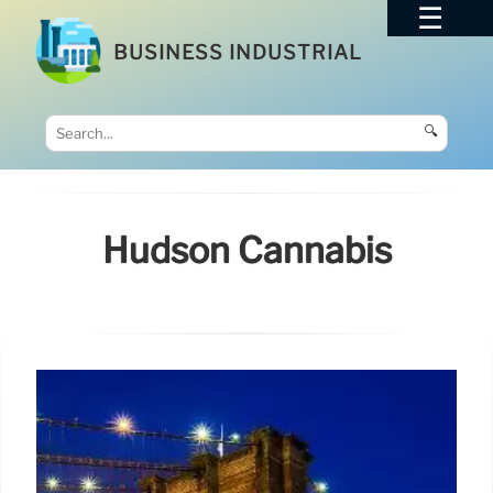
BUSINESS INDUSTRIAL
🔍
Hudson Cannabis