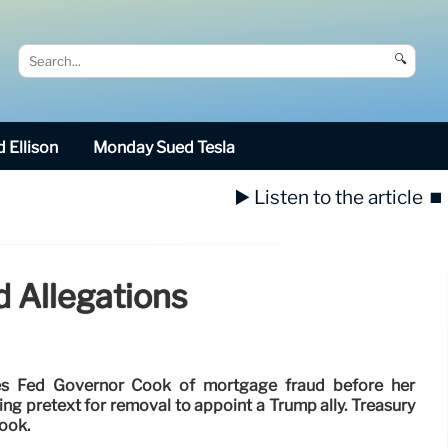
🔍
 Ellison
Monday Sued Tesla
▶️ Listen to the article
⏹️
 Allegations
es Fed Governor Cook of mortgage fraud before her
ng pretext for removal to appoint a Trump ally. Treasury
Cook.