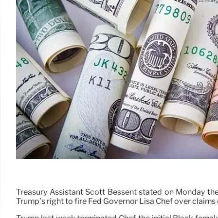
Treasury Assistant Scott Bessent stated on Monday the
Trump’s right to fire Fed Governor Lisa Chef over claims