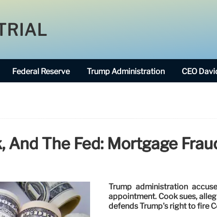
TRIAL
Federal Reserve
Trump Administration
CEO David
, And The Fed: Mortgage Fraud
Trump administration accus
appointment. Cook sues, allegi
defends Trump's right to fire 