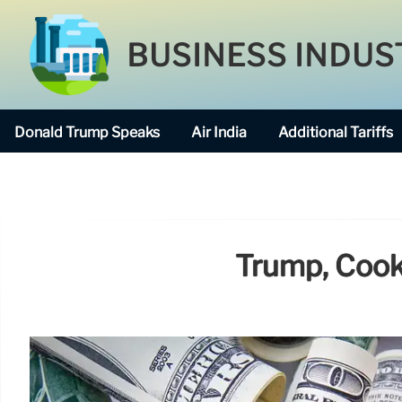
BUSINESS INDUS
Donald Trump Speaks
Air India
Additional Tariffs
Trump, Cook