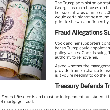
The Trump administration sta
Georgia as main houses on ho
her special rates of interest. 
would certainly not be ground
prior to she was confirmed by
Fraud Allegations S
Cook and her supporters conte
her so Trump could appoint an 
policy wishes. Cook is suing 
authority to remove her.
Asked whether the management’
provide Trump a chance to assi
is it you’re needing to do the F
Treasury Defends T
 Federal Reserve is and must be independent but stated it 
 of mortgage fraud.