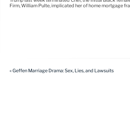
Trump last week terminated Chef, the initial Black fema
Firm, William Pulte, implicated her of home mortgage fra
« Geffen Marriage Drama: Sex, Lies, and Lawsuits