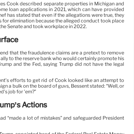
tes Cook described separate properties in Michigan and
me loan applications in 2021, which can have provided
Chef has stated that even if the allegations were true, they
s for elimination because the alleged conduct took place
 the Senate and took workplace in 2022.
urface
nd that the fraudulence claims are a pretext to remove
ally to the reserve bank who would certainly promote his
Trump and the Fed, saying Trump did not have the legal
s efforts to get rid of Cook looked like an attempt to
gn a bulk on the board of guvs, Bessent stated: “Well, or
ed’s job for ’em?”
rump’s Actions
had “made a lot of mistakes” and safeguarded President