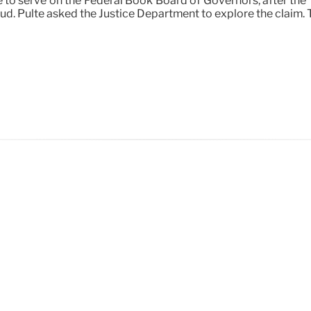
le to serve on the Federal Book Board of Governors, after t
ud. Pulte asked the Justice Department to explore the claim. T