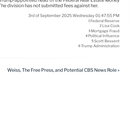
he Trump-appointed head of the Federal Real Estate Money
he division has not submitted fees against her.
3rd of September 2025 Wednesday 01:47:55 PM
Federal Reserve
1
Lisa Cook
2
Mortgage Fraud
3
Political Influence
4
Scott Bessent
5
Trump Administration
6
Weiss, The Free Press, and Potential CBS News Role »