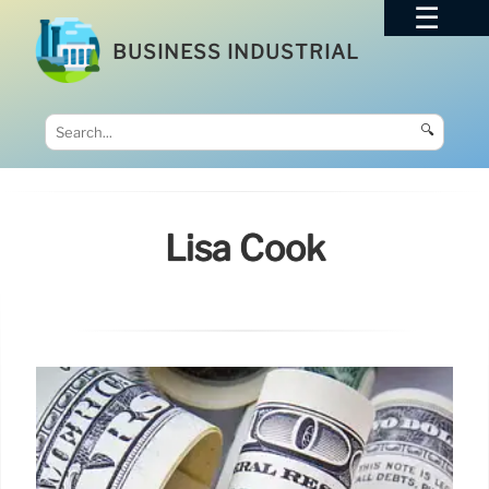
BUSINESS INDUSTRIAL
🔍
Lisa Cook