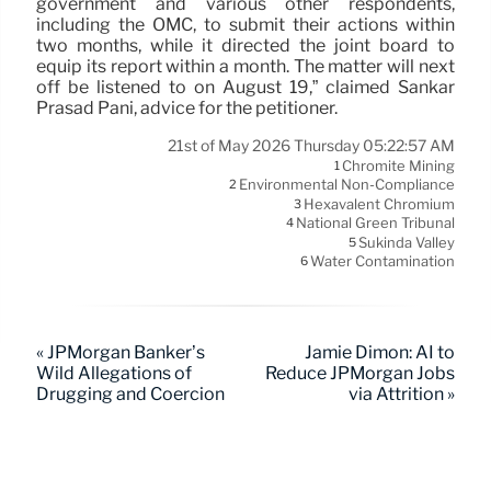
government and various other respondents,
including the OMC, to submit their actions within
two months, while it directed the joint board to
equip its report within a month. The matter will next
off be listened to on August 19,” claimed Sankar
Prasad Pani, advice for the petitioner.
21st of May 2026 Thursday 05:22:57 AM
Chromite Mining
1
Environmental Non-Compliance
2
Hexavalent Chromium
3
National Green Tribunal
4
Sukinda Valley
5
Water Contamination
6
« JPMorgan Banker’s
Jamie Dimon: AI to
Wild Allegations of
Reduce JPMorgan Jobs
Drugging and Coercion
via Attrition »