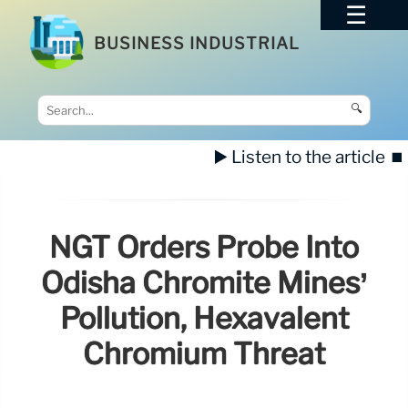
BUSINESS INDUSTRIAL
🔍
▶️ Listen to the article
⏹️
NGT Orders Probe Into
Odisha Chromite Mines’
Pollution, Hexavalent
Chromium Threat