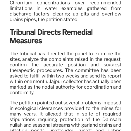
Chromium concentrations over recommended
limitations in water examples gathered from
discharge factors, clearing up pits and overflow
drains pipes, the petition stated.
Tribunal Directs Remedial
Measures
The tribunal has directed the panel to examine the
sites, analyze the complaints raised in the request,
confirm the accurate position and suggest
therapeutic procedures. The committee has been
asked to fulfill within two weeks and send its report
within one month. Jajpur collector has actually been
marked as the nodal authority for coordination and
conformity.
The petition pointed out several problems imposed
in ecological clearances provided to the mines for
many years. It alleged that in spite of required
stipulations requiring protection of the Damsala
nullah and seasonal streams with garland drains and
siltation ponds, unattended runoff and debris