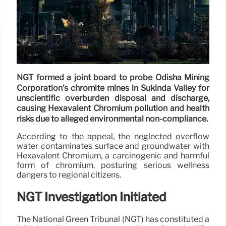
NGT formed a joint board to probe Odisha Mining
Corporation's chromite mines in Sukinda Valley for
unscientific overburden disposal and discharge,
causing Hexavalent Chromium pollution and health
risks due to alleged environmental non-compliance.
According to the appeal, the neglected overflow
water contaminates surface and groundwater with
Hexavalent Chromium, a carcinogenic and harmful
form of chromium, posturing serious wellness
dangers to regional citizens.
NGT Investigation Initiated
The National Green Tribunal (NGT) has constituted a