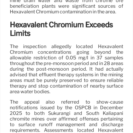
mine drain water and waste from chrome ore
beneficiation plants were significant sources of
Hexavalent Chromium contamination in the area.
Hexavalent Chromium Exceeds
Limits
The inspection allegedly located Hexavalent
Chromium concentrations going beyond the
allowable restriction of 0.05 mg/l in 37 samples
throughout the pre-monsoon period and in 28 areas
during the post-monsoon period. It had actually
advised that effluent therapy systems in the mining
areas must be purely preserved to ensure reliable
therapy and stop contamination of nearby surface
area water bodies.
The appeal also referred to show-cause
notifications issued by the OSPCB in December
2025 to both Sukurangi and South Kaliapani
chromite mines over affirmed offenses pertaining
to surface runoff management and discharge
requirements. Assessments located Hexavalent