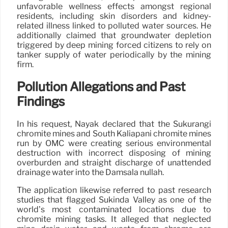
unfavorable wellness effects amongst regional
residents, including skin disorders and kidney-
related illness linked to polluted water sources. He
additionally claimed that groundwater depletion
triggered by deep mining forced citizens to rely on
tanker supply of water periodically by the mining
firm.
Pollution Allegations and Past
Findings
In his request, Nayak declared that the Sukurangi
chromite mines and South Kaliapani chromite mines
run by OMC were creating serious environmental
destruction with incorrect disposing of mining
overburden and straight discharge of unattended
drainage water into the Damsala nullah.
The application likewise referred to past research
studies that flagged Sukinda Valley as one of the
world’s most contaminated locations due to
chromite mining tasks. It alleged that neglected