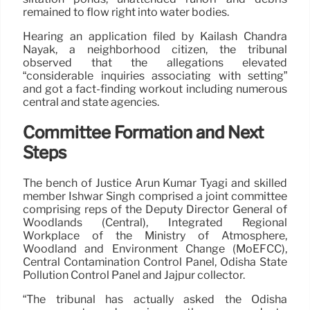
remained to flow right into water bodies.
Hearing an application filed by Kailash Chandra
Nayak, a neighborhood citizen, the tribunal
observed that the allegations elevated
“considerable inquiries associating with setting”
and got a fact-finding workout including numerous
central and state agencies.
Committee Formation and Next
Steps
The bench of Justice Arun Kumar Tyagi and skilled
member Ishwar Singh comprised a joint committee
comprising reps of the Deputy Director General of
Woodlands (Central), Integrated Regional
Workplace of the Ministry of Atmosphere,
Woodland and Environment Change (MoEFCC),
Central Contamination Control Panel, Odisha State
Pollution Control Panel and Jajpur collector.
“The tribunal has actually asked the Odisha