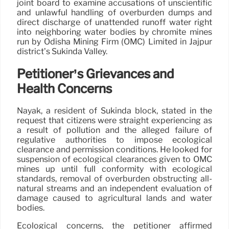
joint board to examine accusations of unscientific
and unlawful handling of overburden dumps and
direct discharge of unattended runoff water right
into neighboring water bodies by chromite mines
run by Odisha Mining Firm (OMC) Limited in Jajpur
district’s Sukinda Valley.
Petitioner’s Grievances and
Health Concerns
Nayak, a resident of Sukinda block, stated in the
request that citizens were straight experiencing as
a result of pollution and the alleged failure of
regulative authorities to impose ecological
clearance and permission conditions. He looked for
suspension of ecological clearances given to OMC
mines up until full conformity with ecological
standards, removal of overburden obstructing all-
natural streams and an independent evaluation of
damage caused to agricultural lands and water
bodies.
Ecological concerns, the petitioner affirmed