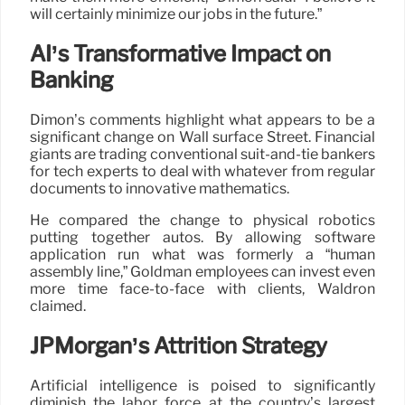
will certainly minimize our jobs in the future.”
AI’s Transformative Impact on
Banking
Dimon’s comments highlight what appears to be a
significant change on Wall surface Street. Financial
giants are trading conventional suit-and-tie bankers
for tech experts to deal with whatever from regular
documents to innovative mathematics.
He compared the change to physical robotics
putting together autos. By allowing software
application run what was formerly a “human
assembly line,” Goldman employees can invest even
more time face-to-face with clients, Waldron
claimed.
JPMorgan’s Attrition Strategy
Artificial intelligence is poised to significantly
diminish the labor force at the country’s largest