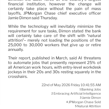
financial institution, however the change will
certainly take place without the pain of mass
layoffs, JPMorgan Chase chief executive officer
Jamie Dimon said Thursday.
While the technology will inevitably minimize the
requirement for sure tasks, Dimon stated the bank
will certainly take care of the shift with “natural
attrition”– merely not loading the positions of the
25,000 to 30,000 workers that give up or retire
annually.
Their report, published in March, said AI threatens
to automate jobs that presently represent 25% of
all American work hours, with entry-level workdesk
jockeys in their 20s and 30s resting squarely in the
crosshairs.
22nd of May 2026 Friday 10:41:55 AM
Banking Jobs
1
Embracing Artificial Intelligence
2
Jamie Dimon
3
JPMorgan Chase Sold
4
Natural Attrition
5