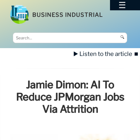
BUSINESS INDUSTRIAL
🔍
▶️ Listen to the article
⏹️
Jamie Dimon: AI To
Reduce JPMorgan Jobs
Via Attrition