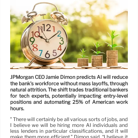
JPMorgan CEO Jamie Dimon predicts AI will reduce
the bank's workforce without mass layoffs, through
natural attrition. The shift trades traditional bankers
for tech experts, potentially impacting entry-level
positions and automating 25% of American work
hours.
” There will certainly be all various sorts of jobs, and
I believe we will be hiring more AI individuals and
less lenders in particular classifications, and it will
make them more efficient,” Dimon said. “I believe it