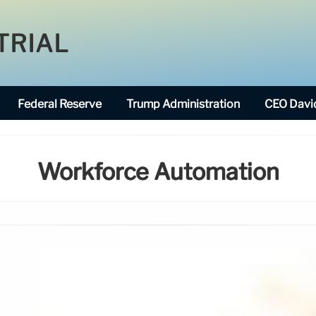
TRIAL
Federal Reserve
Trump Administration
CEO David
Workforce Automation