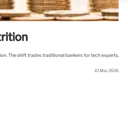
rition
n. The shift trades traditional bankers for tech experts,
22 May 2026