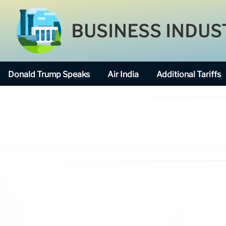
BUSINESS INDUS
Donald Trump Speaks
Air India
Additional Tariffs