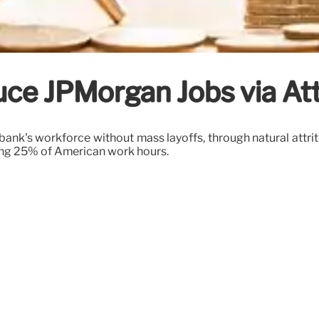
uce JPMorgan Jobs via Att
k's workforce without mass layoffs, through natural attritio
ting 25% of American work hours.