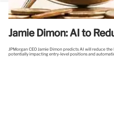
Jamie Dimon: AI to Red
JPMorgan CEO Jamie Dimon predicts AI will reduce the ban
potentially impacting entry-level positions and automa