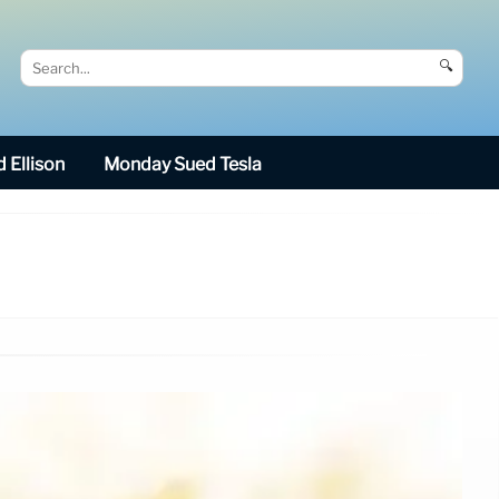
🔍
 Ellison
Monday Sued Tesla