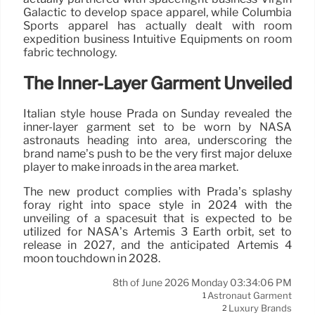
Galactic to develop space apparel, while Columbia
Sports apparel has actually dealt with room
expedition business Intuitive Equipments on room
fabric technology.
The Inner-Layer Garment Unveiled
Italian style house Prada on Sunday revealed the
inner-layer garment set to be worn by NASA
astronauts heading into area, underscoring the
brand name’s push to be the very first major deluxe
player to make inroads in the area market.
The new product complies with Prada’s splashy
foray right into space style in 2024 with the
unveiling of a spacesuit that is expected to be
utilized for NASA’s Artemis 3 Earth orbit, set to
release in 2027, and the anticipated Artemis 4
moon touchdown in 2028.
8th of June 2026 Monday 03:34:06 PM
Astronaut Garment
1
Luxury Brands
2