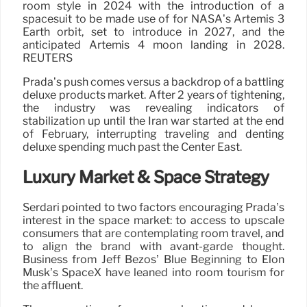
room style in 2024 with the introduction of a
spacesuit to be made use of for NASA’s Artemis 3
Earth orbit, set to introduce in 2027, and the
anticipated Artemis 4 moon landing in 2028.
REUTERS
Prada’s push comes versus a backdrop of a battling
deluxe products market. After 2 years of tightening,
the industry was revealing indicators of
stabilization up until the Iran war started at the end
of February, interrupting traveling and denting
deluxe spending much past the Center East.
Luxury Market & Space Strategy
Serdari pointed to two factors encouraging Prada’s
interest in the space market: to access to upscale
consumers that are contemplating room travel, and
to align the brand with avant-garde thought.
Business from Jeff Bezos’ Blue Beginning to Elon
Musk’s SpaceX have leaned into room tourism for
the affluent.