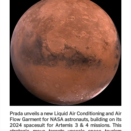
Prada unveils a new Liquid Air Conditioning and Air
Flow Garment for NASA astronauts, building on its
2024 spacesuit for Artemis 3 & 4 missions. This