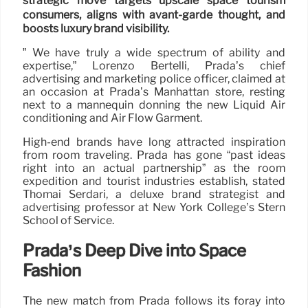
strategic move targets upscale space tourism
consumers, aligns with avant-garde thought, and
boosts luxury brand visibility.
” We have truly a wide spectrum of ability and
expertise,” Lorenzo Bertelli, Prada’s chief
advertising and marketing police officer, claimed at
an occasion at Prada’s Manhattan store, resting
next to a mannequin donning the new Liquid Air
conditioning and Air Flow Garment.
High-end brands have long attracted inspiration
from room traveling. Prada has gone “past ideas
right into an actual partnership” as the room
expedition and tourist industries establish, stated
Thomai Serdari, a deluxe brand strategist and
advertising professor at New York College’s Stern
School of Service.
Prada’s Deep Dive into Space
Fashion
The new match from Prada follows its foray into