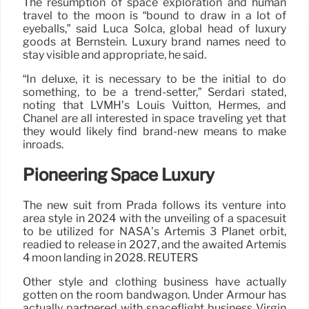
The resumption of space exploration and human
travel to the moon is “bound to draw in a lot of
eyeballs,” said Luca Solca, global head of luxury
goods at Bernstein. Luxury brand names need to
stay visible and appropriate, he said.
“In deluxe, it is necessary to be the initial to do
something, to be a trend-setter,” Serdari stated,
noting that LVMH’s Louis Vuitton, Hermès, and
Chanel are all interested in space traveling yet that
they would likely find brand-new means to make
inroads.
Pioneering Space Luxury
The new suit from Prada follows its venture into
area style in 2024 with the unveiling of a spacesuit
to be utilized for NASA’s Artemis 3 Planet orbit,
readied to release in 2027, and the awaited Artemis
4 moon landing in 2028. REUTERS
Other style and clothing business have actually
gotten on the room bandwagon. Under Armour has
actually partnered with spaceflight business Virgin