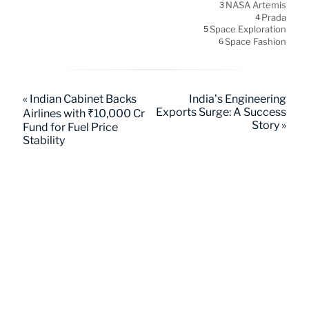
NASA Artemis
3
Prada
4
Space Exploration
5
Space Fashion
6
« Indian Cabinet Backs
India’s Engineering
Exports Surge: A Success
Airlines with ₹10,000 Cr
Story »
Fund for Fuel Price
Stability