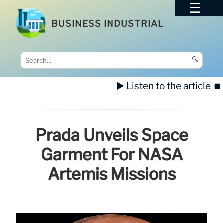
BUSINESS INDUSTRIAL
🔍
▶️ Listen to the article
⏹️
Prada Unveils Space
Garment For NASA
Artemis Missions