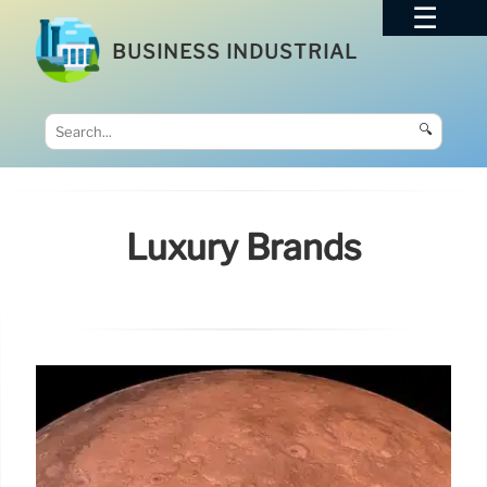
BUSINESS INDUSTRIAL
🔍
Luxury Brands