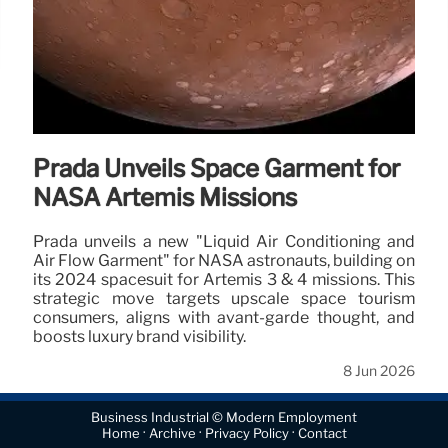
Prada Unveils Space Garment for
NASA Artemis Missions
Prada unveils a new "Liquid Air Conditioning and
Air Flow Garment" for NASA astronauts, building on
its 2024 spacesuit for Artemis 3 & 4 missions. This
strategic move targets upscale space tourism
consumers, aligns with avant-garde thought, and
boosts luxury brand visibility.
8 Jun 2026
Business Industrial © Modern Employment
·
·
·
Home
Archive
Privacy Policy
Contact